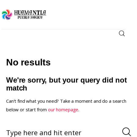
Visita
Compra
No results
Conoce
We're sorry, but your query did not
match
Disfruta
Can't find what you need? Take a moment and do a search
below or start from
our homepage
.