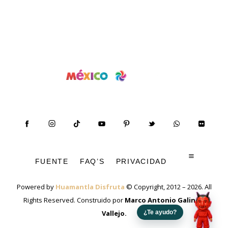
FUENTE
FAQ’S
PRIVACIDAD
Powered by
Huamantla Disfruta
© Copyright, 2012 – 2026. All
Rights Reserved. Construido por
Marco Antonio Galindo
Vallejo
.
¿Te ayudo?