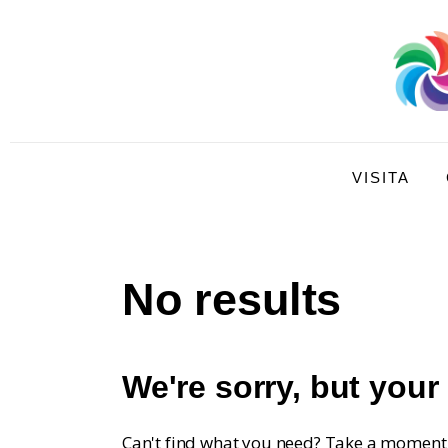
Visita
Compra
Conoce
Disfruta
VISITA
No results
We're sorry, but your
Can't find what you need? Take a moment 