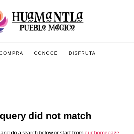
COMPRA
CONOCE
DISFRUTA
 query did not match
and do a search below or start from
our homepage
.