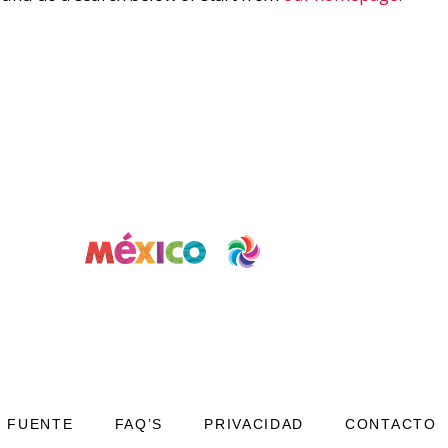
FUENTE
FAQ’S
PRIVACIDAD
CONTACTO