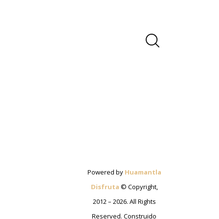
Powered by
Huamantla
Disfruta
© Copyright,
2012 – 2026. All Rights
Reserved. Construido